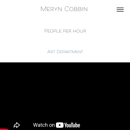
Meryn Cobbin 
People per hour
Art Department