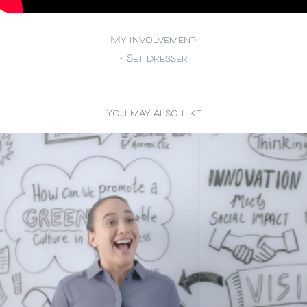
My involvement:
- Set dresser
You may also like
Fujitsu - Digital Transformation
2019